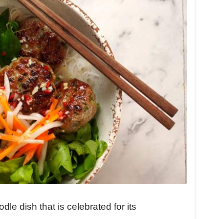
e dish that is celebrated for its