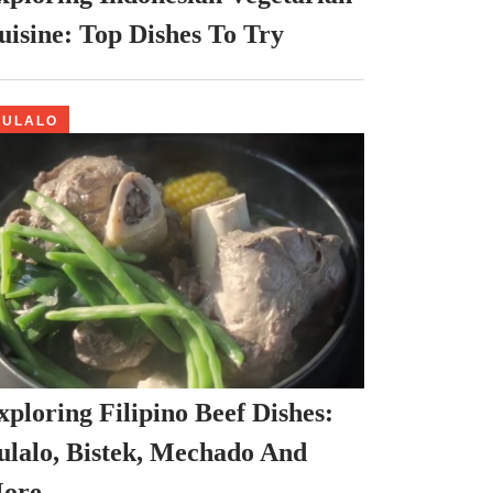
uisine: Top Dishes To Try
BULALO
xploring Filipino Beef Dishes:
ulalo, Bistek, Mechado And
ore