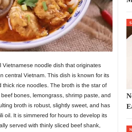
S
l Vietnamese noodle dish that originates
in central Vietnam. This dish is known for its
 thick rice noodles. The broth is the star of
N
f beef bones, lemongrass, shrimp paste, and
lting broth is robust, slightly sweet, and has
E
li oil. It is simmered for hours to develop its
ally served with thinly sliced beef shank,