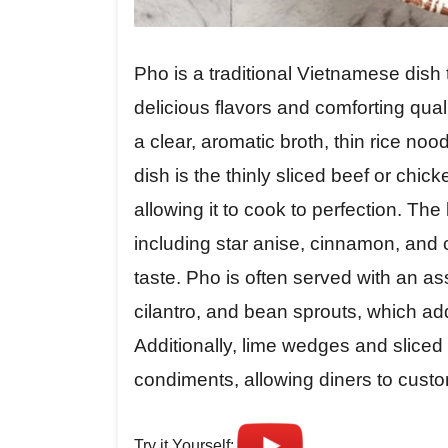
Pho is a traditional Vietnamese dish 
delicious flavors and comforting qual
a clear, aromatic broth, thin rice noo
dish is the thinly sliced beef or chic
allowing it to cook to perfection. The 
including star anise, cinnamon, and c
taste. Pho is often served with an as
cilantro, and bean sprouts, which add
Additionally, lime wedges and sliced
condiments, allowing diners to customi
Try it Yourself: