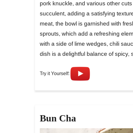
pork knuckle, and various other cut
succulent, adding a satisfying textur
meat, the bowl is garnished with fres
sprouts, which add a refreshing elem
with a side of lime wedges, chili sau
dish is a delightful balance of spicy,
Try it Yourself:
Bun Cha