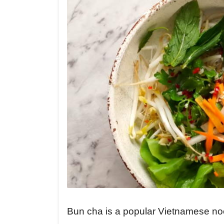
Bun cha is a popular Vietnamese noodl