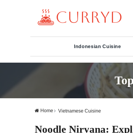
Indonesian Cuisine
Top
Home
Vietnamese Cuisine
Noodle Nirvana: Expl