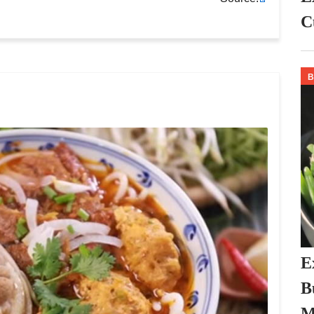
C
E
B
M