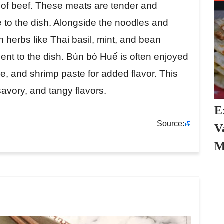
s of beef. These meats are tender and
e to the dish. Alongside the noodles and
h herbs like Thai basil, mint, and bean
ent to the dish. Bún bò Huế is often enjoyed
ce, and shrimp paste for added flavor. This
 savory, and tangy flavors.
E
Source:
V
M