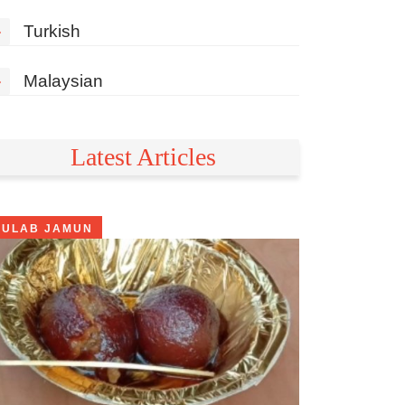
»
Turkish
»
Malaysian
Latest Articles
GULAB JAMUN