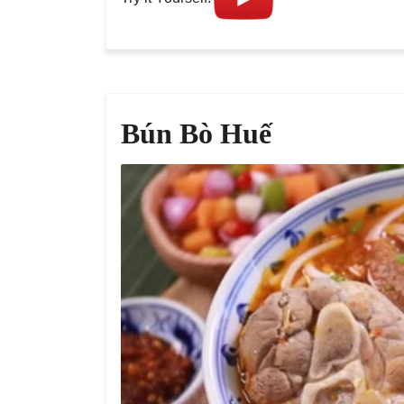
Bún Bò Huế