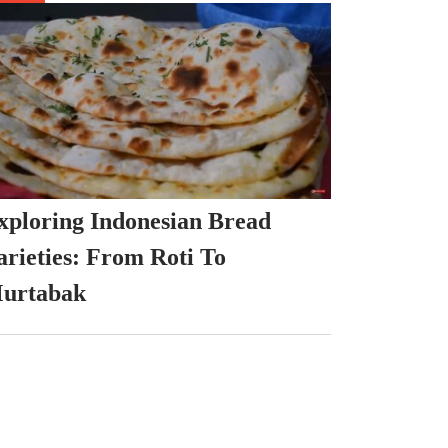
xploring Indonesian Bread
arieties: From Roti To
urtabak