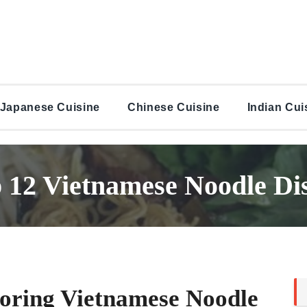
Japanese Cuisine
Chinese Cuisine
Indian Cui
 12 Vietnamese Noodle Di
oring Vietnamese Noodle