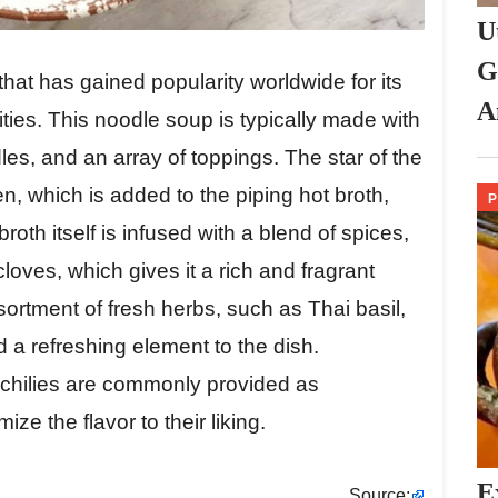
U
G
that has gained popularity worldwide for its
A
ities. This noodle soup is typically made with
dles, and an array of toppings. The star of the
ken, which is added to the piping hot broth,
broth itself is infused with a blend of spices,
loves, which gives it a rich and fragrant
sortment of fresh herbs, such as Thai basil,
 a refreshing element to the dish.
 chilies are commonly provided as
ze the flavor to their liking.
E
Source: