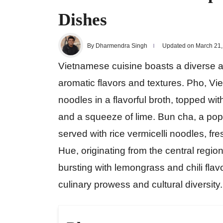
Dishes
By Dharmendra Singh
Updated on March 21,
Vietnamese cuisine boasts a diverse ar
aromatic flavors and textures. Pho, Vi
noodles in a flavorful broth, topped wit
and a squeeze of lime. Bun cha, a popul
served with rice vermicelli noodles, f
Hue, originating from the central regio
bursting with lemongrass and chili fla
culinary prowess and cultural diversity.