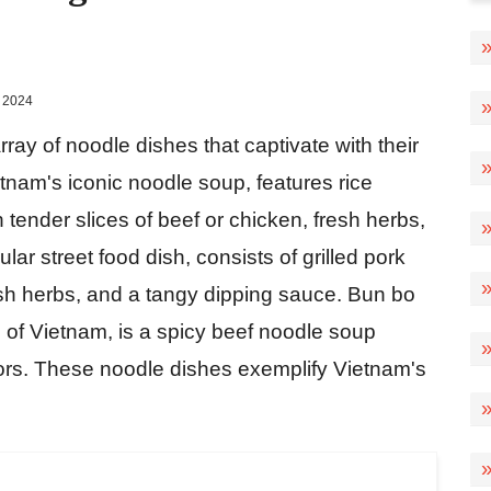
 2024
ray of noodle dishes that captivate with their
etnam's iconic noodle soup, features rice
h tender slices of beef or chicken, fresh herbs,
ar street food dish, consists of grilled pork
resh herbs, and a tangy dipping sauce. Bun bo
n of Vietnam, is a spicy beef noodle soup
vors. These noodle dishes exemplify Vietnam's