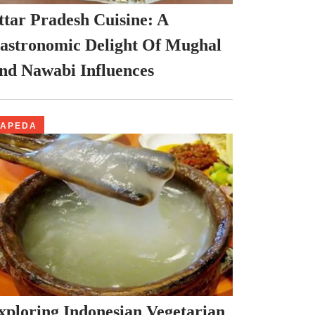
ttar Pradesh Cuisine: A
astronomic Delight Of Mughal
nd Nawabi Influences
PAPEDA
xploring Indonesian Vegetarian