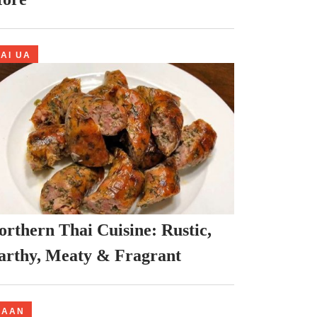
AI UA
orthern Thai Cuisine: Rustic,
arthy, Meaty & Fragrant
NAAN