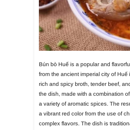
Bún bò Huế is a popular and flavorfu
from the ancient imperial city of Huế 
rich and spicy broth, tender beef, and
the dish, made with a combination o
a variety of aromatic spices. The resu
a vibrant red color from the use of chi
complex flavors. The dish is tradition