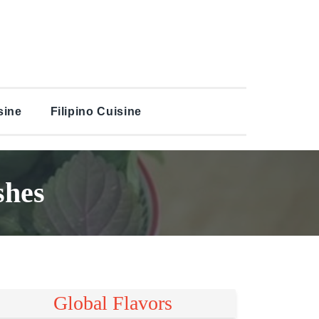
sine
Filipino Cuisine
shes
Global Flavors