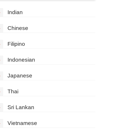
»
Indian
»
Chinese
»
Filipino
»
Indonesian
»
Japanese
»
Thai
»
Sri Lankan
»
Vietnamese