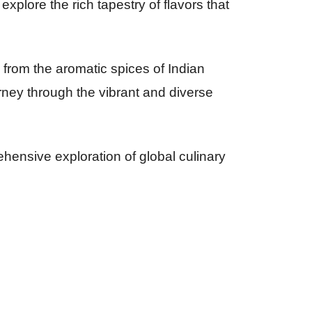
xplore the rich tapestry of flavors that
 from the aromatic spices of Indian
urney through the vibrant and diverse
ensive exploration of global culinary