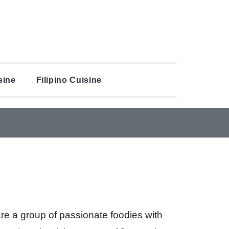
sine
Filipino Cuisine
are a group of passionate foodies with