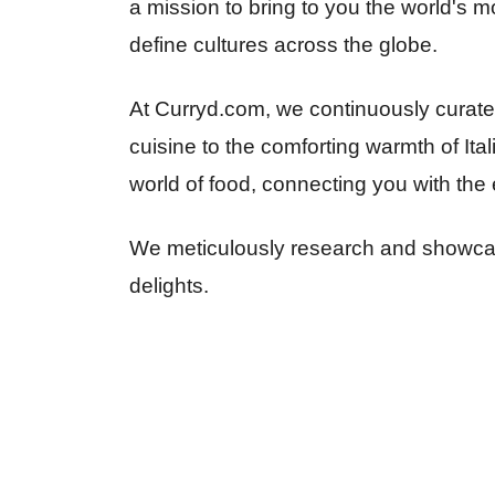
a mission to bring to you the world's mo
define cultures across the globe.
At Curryd.com, we continuously curate d
cuisine to the comforting warmth of Ita
world of food, connecting you with the 
We meticulously research and showcase
delights.