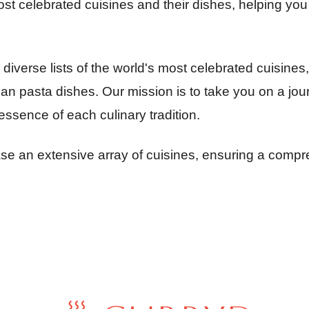
st celebrated cuisines and their dishes, helping you e
iverse lists of the world's most celebrated cuisines,
lian pasta dishes. Our mission is to take you on a jo
essence of each culinary tradition.
 an extensive array of cuisines, ensuring a compreh