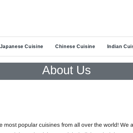
Japanese Cuisine
Chinese Cuisine
Indian Cui
About Us
he most popular cuisines from all over the world! We 