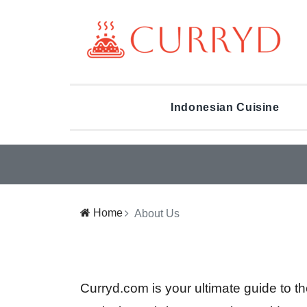
Indonesian Cuisine
Home
About Us
Curryd.com is your ultimate guide to t