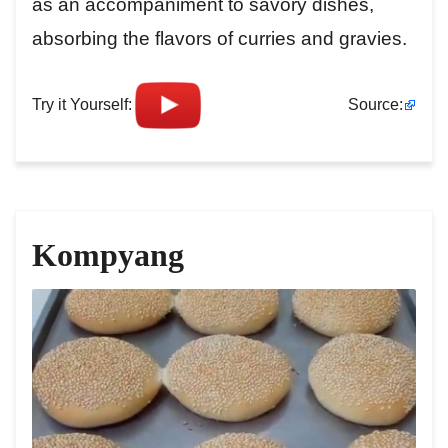
as an accompaniment to savory dishes,
absorbing the flavors of curries and gravies.
Try it Yourself:
Source:
Kompyang