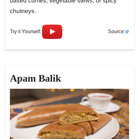
based curries, vegetable stews, or spicy
chutneys.
Try it Yourself:
Source:
Apam Balik