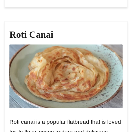
Roti Canai
Roti canai is a popular flatbread that is loved
for its flaky, crispy texture and delicious