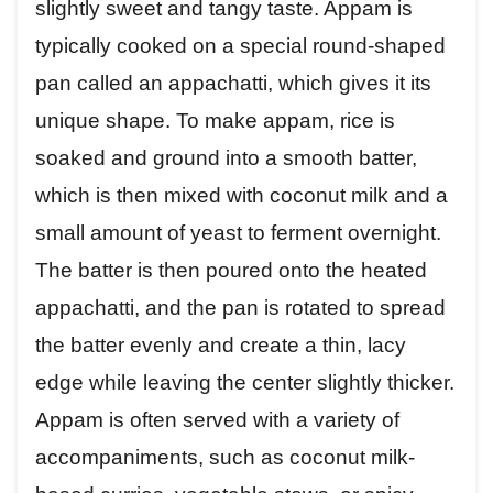
slightly sweet and tangy taste. Appam is
typically cooked on a special round-shaped
pan called an appachatti, which gives it its
unique shape. To make appam, rice is
soaked and ground into a smooth batter,
which is then mixed with coconut milk and a
small amount of yeast to ferment overnight.
The batter is then poured onto the heated
appachatti, and the pan is rotated to spread
the batter evenly and create a thin, lacy
edge while leaving the center slightly thicker.
Appam is often served with a variety of
accompaniments, such as coconut milk-