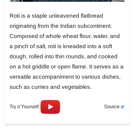
Roti is a staple unleavened flatbread
originating from the Indian subcontinent.
Composed of whole wheat flour, water, and
a pinch of salt, roti is kneaded into a soft
dough, rolled into thin rounds, and cooked
on a hot griddle or open flame. It serves as a
versatile accompaniment to various dishes,
such as curries and vegetables.
Try it Yourself:
Source: