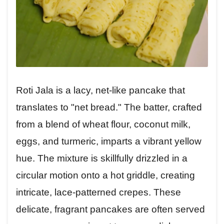
Roti Jala is a lacy, net-like pancake that
translates to "net bread." The batter, crafted
from a blend of wheat flour, coconut milk,
eggs, and turmeric, imparts a vibrant yellow
hue. The mixture is skillfully drizzled in a
circular motion onto a hot griddle, creating
intricate, lace-patterned crepes. These
delicate, fragrant pancakes are often served