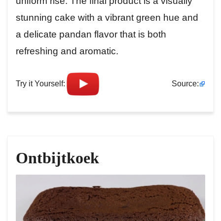
uniform rise. The final product is a visually
stunning cake with a vibrant green hue and
a delicate pandan flavor that is both
refreshing and aromatic.
Try it Yourself:
Source:
Ontbijtkoek