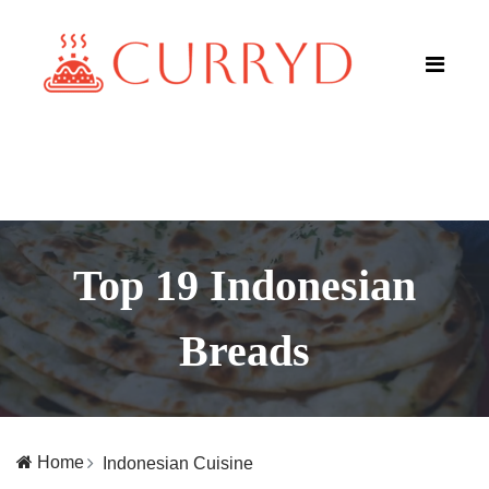
Top 19 Indonesian
Breads
Home
Indonesian Cuisine