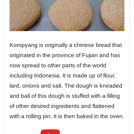
Kompyang is originally a chinese bread that
originated in the province of Fujian and has
now spread to other parts of the world
including Indonesia. It is made up of flour,
lard, onions and salt. The dough is kneaded
and ball of this dough is stuffed with a filling
of other desired ingredients and flattened
with a rolling pin. It is then baked in the oven.