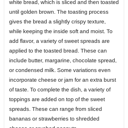
white bread, which is sliced and then toasted
until golden brown. The toasting process
gives the bread a slightly crispy texture,
while keeping the inside soft and moist. To
add flavor, a variety of sweet spreads are
applied to the toasted bread. These can
include butter, margarine, chocolate spread,
or condensed milk. Some variations even
incorporate cheese or jam for an extra burst
of taste. To complete the dish, a variety of
toppings are added on top of the sweet
spreads. These can range from sliced
bananas or strawberries to shredded