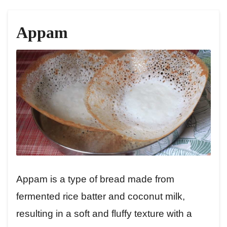
Appam
Appam is a type of bread made from
fermented rice batter and coconut milk,
resulting in a soft and fluffy texture with a