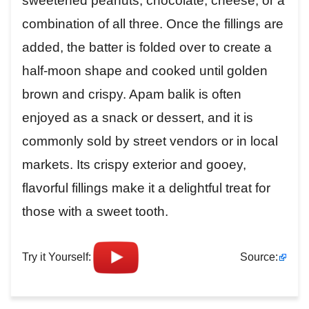
sweetened peanuts, chocolate, cheese, or a
combination of all three. Once the fillings are
added, the batter is folded over to create a
half-moon shape and cooked until golden
brown and crispy. Apam balik is often
enjoyed as a snack or dessert, and it is
commonly sold by street vendors or in local
markets. Its crispy exterior and gooey,
flavorful fillings make it a delightful treat for
those with a sweet tooth.
Try it Yourself:
Source: