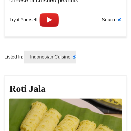
cheese or crushed peanuts.
Try it Yourself:
Source:
Listed In:
Indonesian Cuisine
Roti Jala