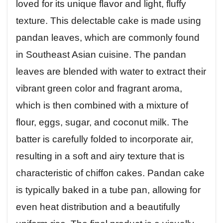
loved for its unique flavor and light, fluffy
texture. This delectable cake is made using
pandan leaves, which are commonly found
in Southeast Asian cuisine. The pandan
leaves are blended with water to extract their
vibrant green color and fragrant aroma,
which is then combined with a mixture of
flour, eggs, sugar, and coconut milk. The
batter is carefully folded to incorporate air,
resulting in a soft and airy texture that is
characteristic of chiffon cakes. Pandan cake
is typically baked in a tube pan, allowing for
even heat distribution and a beautifully