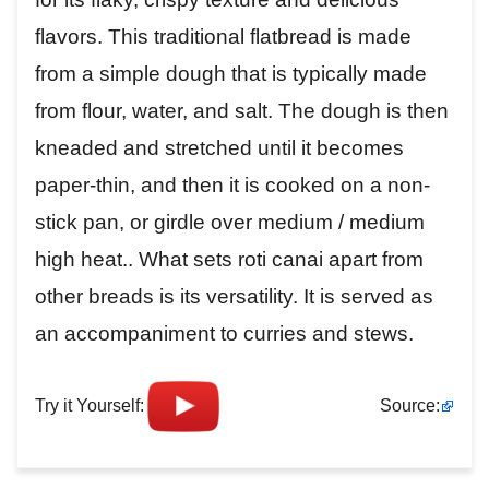
flavors. This traditional flatbread is made
from a simple dough that is typically made
from flour, water, and salt. The dough is then
kneaded and stretched until it becomes
paper-thin, and then it is cooked on a non-
stick pan, or girdle over medium / medium
high heat.. What sets roti canai apart from
other breads is its versatility. It is served as
an accompaniment to curries and stews.
Try it Yourself:
Source: