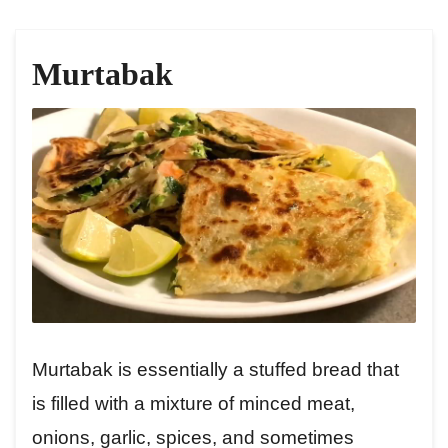
Murtabak
Murtabak is essentially a stuffed bread that
is filled with a mixture of minced meat,
onions, garlic, spices, and sometimes