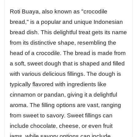
Roti Buaya, also known as "crocodile
bread," is a popular and unique Indonesian
bread dish. This delightful treat gets its name
from its distinctive shape, resembling the
head of a crocodile. The bread is made from
a soft, sweet dough that is shaped and filled
with various delicious fillings. The dough is
typically flavored with ingredients like
cinnamon or pandan, giving it a delightful
aroma. The filling options are vast, ranging
from sweet to savory. Sweet fillings can
include chocolate, cheese, or even fruit
jams, while savory options can include