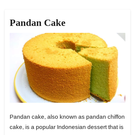
Pandan Cake
Pandan cake, also known as pandan chiffon
cake, is a popular Indonesian dessert that is