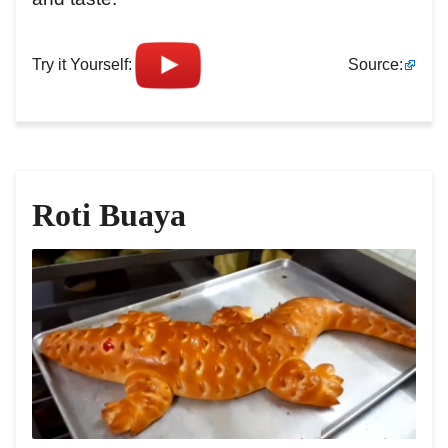
Try it Yourself:
Source:
Roti Buaya