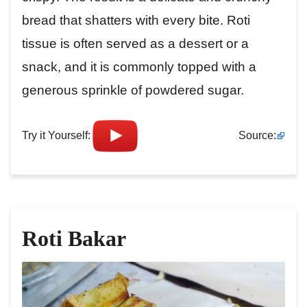
bread that shatters with every bite. Roti
tissue is often served as a dessert or a
snack, and it is commonly topped with a
generous sprinkle of powdered sugar.
Try it Yourself:
Source:
Roti Bakar