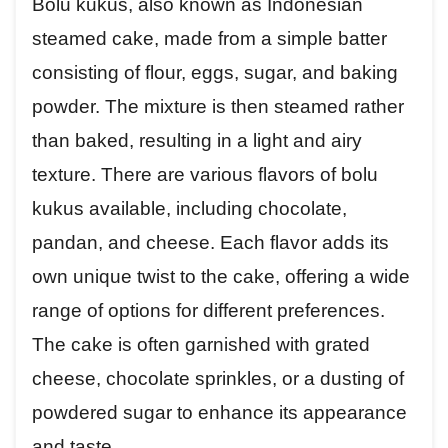
Bolu kukus, also known as Indonesian
steamed cake, made from a simple batter
consisting of flour, eggs, sugar, and baking
powder. The mixture is then steamed rather
than baked, resulting in a light and airy
texture. There are various flavors of bolu
kukus available, including chocolate,
pandan, and cheese. Each flavor adds its
own unique twist to the cake, offering a wide
range of options for different preferences.
The cake is often garnished with grated
cheese, chocolate sprinkles, or a dusting of
powdered sugar to enhance its appearance
and taste.