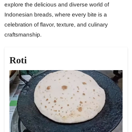
explore the delicious and diverse world of
Indonesian breads, where every bite is a
celebration of flavor, texture, and culinary
craftsmanship.
Roti