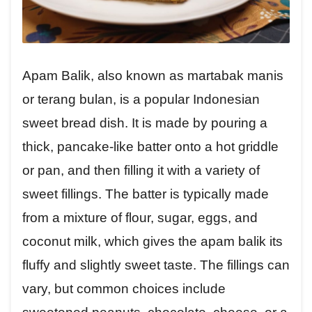
Apam Balik, also known as martabak manis
or terang bulan, is a popular Indonesian
sweet bread dish. It is made by pouring a
thick, pancake-like batter onto a hot griddle
or pan, and then filling it with a variety of
sweet fillings. The batter is typically made
from a mixture of flour, sugar, eggs, and
coconut milk, which gives the apam balik its
fluffy and slightly sweet taste. The fillings can
vary, but common choices include