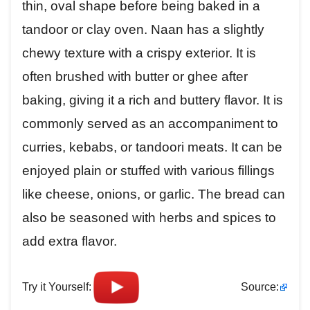
thin, oval shape before being baked in a
tandoor or clay oven. Naan has a slightly
chewy texture with a crispy exterior. It is
often brushed with butter or ghee after
baking, giving it a rich and buttery flavor. It is
commonly served as an accompaniment to
curries, kebabs, or tandoori meats. It can be
enjoyed plain or stuffed with various fillings
like cheese, onions, or garlic. The bread can
also be seasoned with herbs and spices to
add extra flavor.
Try it Yourself:
Source: