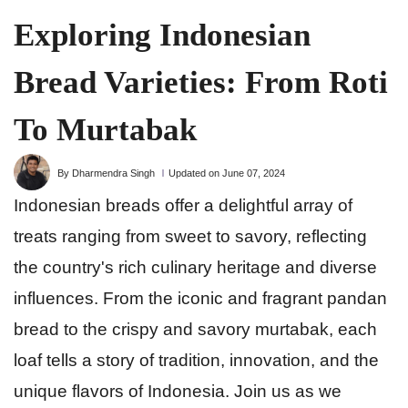
Exploring Indonesian
Bread Varieties: From Roti
To Murtabak
By Dharmendra Singh
Updated on June 07, 2024
Indonesian breads offer a delightful array of
treats ranging from sweet to savory, reflecting
the country's rich culinary heritage and diverse
influences. From the iconic and fragrant pandan
bread to the crispy and savory murtabak, each
loaf tells a story of tradition, innovation, and the
unique flavors of Indonesia. Join us as we