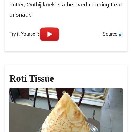
butter, Ontbijtkoek is a beloved morning treat
or snack.
Try it Yourself:
Source:
Roti Tissue