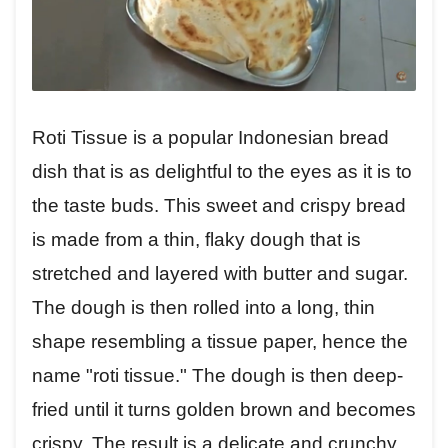
Roti Tissue is a popular Indonesian bread
dish that is as delightful to the eyes as it is to
the taste buds. This sweet and crispy bread
is made from a thin, flaky dough that is
stretched and layered with butter and sugar.
The dough is then rolled into a long, thin
shape resembling a tissue paper, hence the
name "roti tissue." The dough is then deep-
fried until it turns golden brown and becomes
crispy. The result is a delicate and crunchy