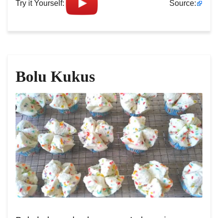
Try it Yourself:
Source:
Bolu Kukus