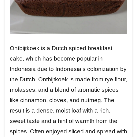
Ontbijtkoek is a Dutch spiced breakfast
cake, which has become popular in
Indonesia due to Indonesia's colonization by
the Dutch. Ontbijtkoek is made from rye flour,
molasses, and a blend of aromatic spices
like cinnamon, cloves, and nutmeg. The
result is a dense, moist loaf with a rich,
sweet taste and a hint of warmth from the
spices. Often enjoyed sliced and spread with