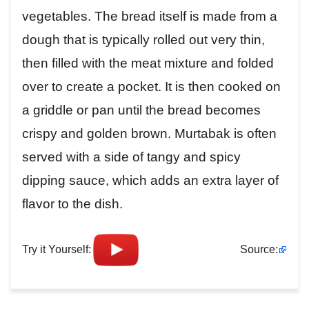
vegetables. The bread itself is made from a
dough that is typically rolled out very thin,
then filled with the meat mixture and folded
over to create a pocket. It is then cooked on
a griddle or pan until the bread becomes
crispy and golden brown. Murtabak is often
served with a side of tangy and spicy
dipping sauce, which adds an extra layer of
flavor to the dish.
Try it Yourself:
Source: