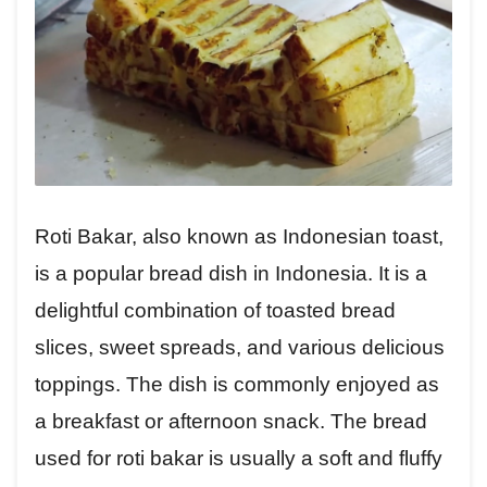
Roti Bakar, also known as Indonesian toast,
is a popular bread dish in Indonesia. It is a
delightful combination of toasted bread
slices, sweet spreads, and various delicious
toppings. The dish is commonly enjoyed as
a breakfast or afternoon snack. The bread
used for roti bakar is usually a soft and fluffy