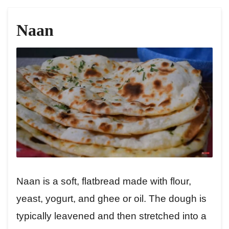
Naan
Naan is a soft, flatbread made with flour,
yeast, yogurt, and ghee or oil. The dough is
typically leavened and then stretched into a