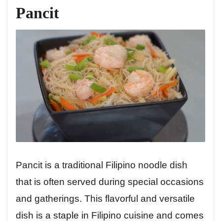
Pancit
Pancit is a traditional Filipino noodle dish
that is often served during special occasions
and gatherings. This flavorful and versatile
dish is a staple in Filipino cuisine and comes