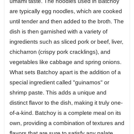
umami taste. The noodles used in Batchoy
are typically egg noodles, which are cooked
until tender and then added to the broth. The
dish is then garnished with a variety of
ingredients such as sliced pork or beef, liver,
chicharron (crispy pork cracklings), and
vegetables like cabbage and spring onions.
What sets Batchoy apart is the addition of a
special ingredient called "guinamos" or
shrimp paste. This adds a unique and
distinct flavor to the dish, making it truly one-
of-a-kind. Batchoy is a complete meal on its
own, providing a combination of textures and
flavors that are sure to satisfy any palate.