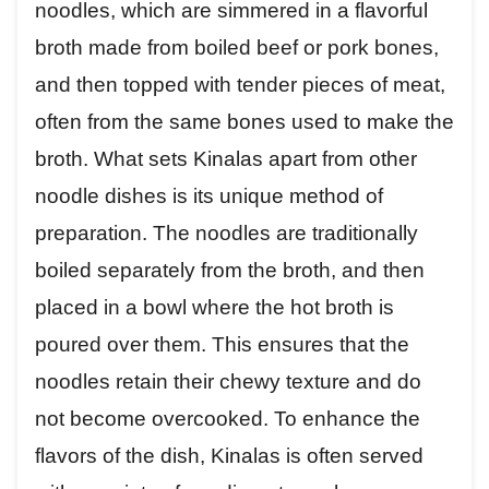
noodles, which are simmered in a flavorful
broth made from boiled beef or pork bones,
and then topped with tender pieces of meat,
often from the same bones used to make the
broth. What sets Kinalas apart from other
noodle dishes is its unique method of
preparation. The noodles are traditionally
boiled separately from the broth, and then
placed in a bowl where the hot broth is
poured over them. This ensures that the
noodles retain their chewy texture and do
not become overcooked. To enhance the
flavors of the dish, Kinalas is often served