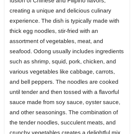
fusion of Chinese and Filipino flavors,
creating a unique and delicious culinary
experience. The dish is typically made with
thick egg noodles, stir-fried with an
assortment of vegetables, meat, and
seafood. Odong usually includes ingredients
such as shrimp, squid, pork, chicken, and
various vegetables like cabbage, carrots,
and bell peppers. The noodles are cooked
until tender and then tossed with a flavorful
sauce made from soy sauce, oyster sauce,
and other seasonings. The combination of
the tender noodles, succulent meats, and
crunchy vegetables creates a delightful mix