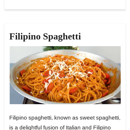
Filipino Spaghetti
Filipino spaghetti, known as sweet spaghetti,
is a delightful fusion of Italian and Filipino