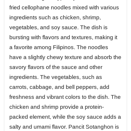
fried cellophane noodles mixed with various
ingredients such as chicken, shrimp,
vegetables, and soy sauce. The dish is
bursting with flavors and textures, making it
a favorite among Filipinos. The noodles
have a slightly chewy texture and absorb the
savory flavors of the sauce and other
ingredients. The vegetables, such as
carrots, cabbage, and bell peppers, add
freshness and vibrant colors to the dish. The
chicken and shrimp provide a protein-
packed element, while the soy sauce adds a
salty and umami flavor. Pancit Sotanghon is