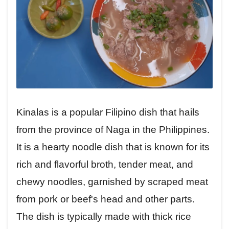
Kinalas is a popular Filipino dish that hails
from the province of Naga in the Philippines.
It is a hearty noodle dish that is known for its
rich and flavorful broth, tender meat, and
chewy noodles, garnished by scraped meat
from pork or beef's head and other parts.
The dish is typically made with thick rice