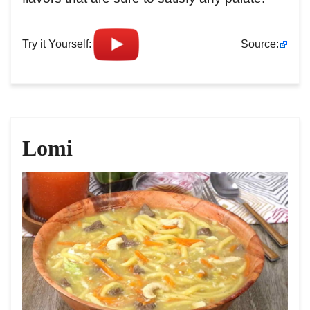
Try it Yourself:
Source:
Lomi