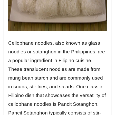
Cellophane noodles, also known as glass
noodles or sotanghon in the Philippines, are
a popular ingredient in Filipino cuisine.
These translucent noodles are made from
mung bean starch and are commonly used
in soups, stir-fries, and salads. One classic
Filipino dish that showcases the versatility of
cellophane noodles is Pancit Sotanghon.
Pancit Sotanghon typically consists of stir-