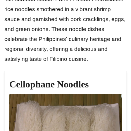
rice noodles smothered in a vibrant shrimp
sauce and garnished with pork cracklings, eggs,
and green onions. These noodle dishes
celebrate the Philippines' culinary heritage and
regional diversity, offering a delicious and
satisfying taste of Filipino cuisine.
Cellophane Noodles