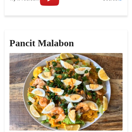
Pancit Malabon