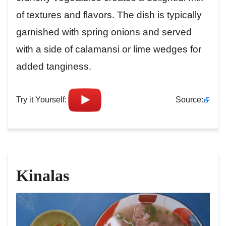
of textures and flavors. The dish is typically
garnished with spring onions and served
with a side of calamansi or lime wedges for
added tanginess.
Try it Yourself:
Source:
Kinalas