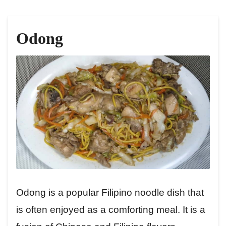
Odong
Odong is a popular Filipino noodle dish that
is often enjoyed as a comforting meal. It is a