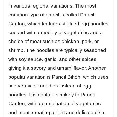
in various regional variations. The most
common type of pancit is called Pancit
Canton, which features stir-fried egg noodles
cooked with a medley of vegetables and a
choice of meat such as chicken, pork, or
shrimp. The noodles are typically seasoned
with soy sauce, garlic, and other spices,
giving it a savory and umami flavor. Another
popular variation is Pancit Bihon, which uses
rice vermicelli noodles instead of egg
noodles. It is cooked similarly to Pancit
Canton, with a combination of vegetables
and meat, creating a light and delicate dish.