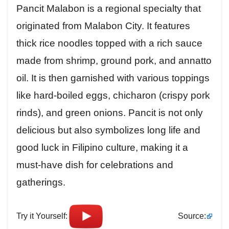
Pancit Malabon is a regional specialty that
originated from Malabon City. It features
thick rice noodles topped with a rich sauce
made from shrimp, ground pork, and annatto
oil. It is then garnished with various toppings
like hard-boiled eggs, chicharon (crispy pork
rinds), and green onions. Pancit is not only
delicious but also symbolizes long life and
good luck in Filipino culture, making it a
must-have dish for celebrations and
gatherings.
Try it Yourself:
Source: