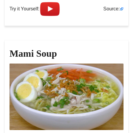
Try it Yourself:
Source:
Mami Soup