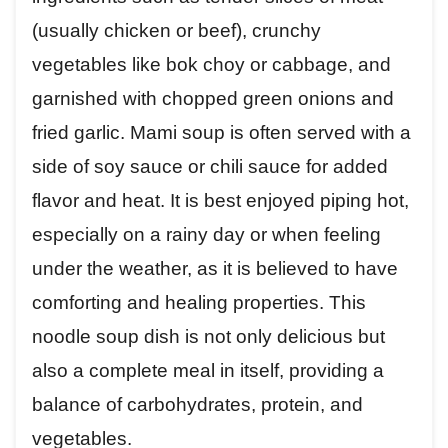
(usually chicken or beef), crunchy
vegetables like bok choy or cabbage, and
garnished with chopped green onions and
fried garlic. Mami soup is often served with a
side of soy sauce or chili sauce for added
flavor and heat. It is best enjoyed piping hot,
especially on a rainy day or when feeling
under the weather, as it is believed to have
comforting and healing properties. This
noodle soup dish is not only delicious but
also a complete meal in itself, providing a
balance of carbohydrates, protein, and
vegetables.