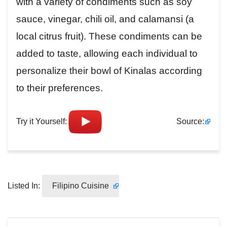
with a variety of condiments such as soy
sauce, vinegar, chili oil, and calamansi (a
local citrus fruit). These condiments can be
added to taste, allowing each individual to
personalize their bowl of Kinalas according
to their preferences.
Try it Yourself:
Source:
Listed In:
Filipino Cuisine