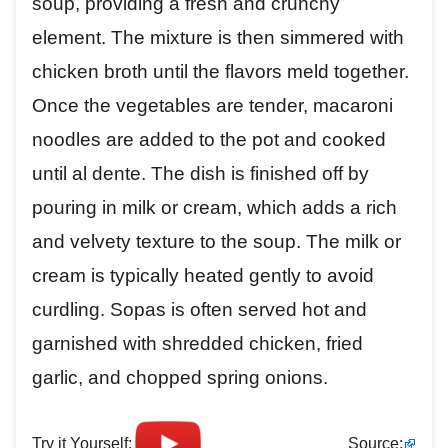
soup, providing a fresh and crunchy
element. The mixture is then simmered with
chicken broth until the flavors meld together.
Once the vegetables are tender, macaroni
noodles are added to the pot and cooked
until al dente. The dish is finished off by
pouring in milk or cream, which adds a rich
and velvety texture to the soup. The milk or
cream is typically heated gently to avoid
curdling. Sopas is often served hot and
garnished with shredded chicken, fried
garlic, and chopped spring onions.
Try it Yourself:
Source: