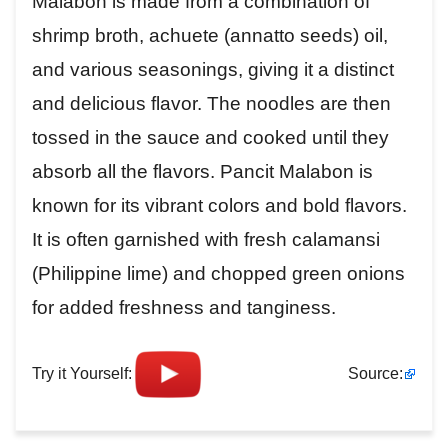
Malabon is made from a combination of
shrimp broth, achuete (annatto seeds) oil,
and various seasonings, giving it a distinct
and delicious flavor. The noodles are then
tossed in the sauce and cooked until they
absorb all the flavors. Pancit Malabon is
known for its vibrant colors and bold flavors.
It is often garnished with fresh calamansi
(Philippine lime) and chopped green onions
for added freshness and tanginess.
Try it Yourself:
Source: