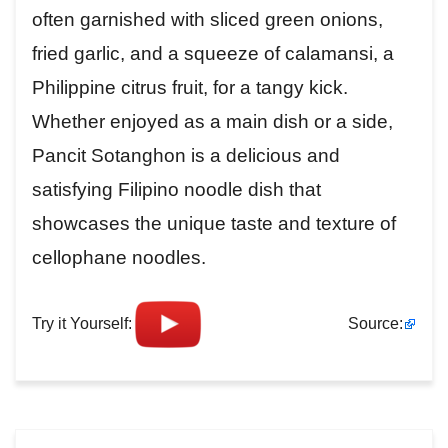
often garnished with sliced green onions,
fried garlic, and a squeeze of calamansi, a
Philippine citrus fruit, for a tangy kick.
Whether enjoyed as a main dish or a side,
Pancit Sotanghon is a delicious and
satisfying Filipino noodle dish that
showcases the unique taste and texture of
cellophane noodles.
Try it Yourself:
Source: