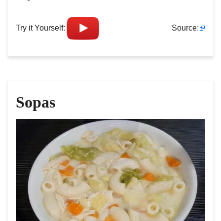
Try it Yourself:
Source:
Sopas