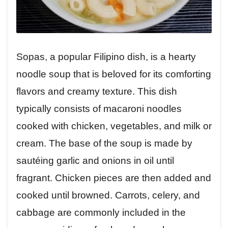
Sopas, a popular Filipino dish, is a hearty
noodle soup that is beloved for its comforting
flavors and creamy texture. This dish
typically consists of macaroni noodles
cooked with chicken, vegetables, and milk or
cream. The base of the soup is made by
sautéing garlic and onions in oil until
fragrant. Chicken pieces are then added and
cooked until browned. Carrots, celery, and
cabbage are commonly included in the