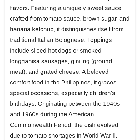
flavors. Featuring a uniquely sweet sauce
crafted from tomato sauce, brown sugar, and
banana ketchup, it distinguishes itself from
traditional Italian Bolognese. Toppings
include sliced hot dogs or smoked
longganisa sausages, giniling (ground
meat), and grated cheese. A beloved
comfort food in the Philippines, it graces
special occasions, especially children's
birthdays. Originating between the 1940s
and 1960s during the American
Commonwealth Period, the dish evolved
due to tomato shortages in World War II,