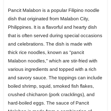
Pancit Malabon is a popular Filipino noodle
dish that originated from Malabon City,
Philippines. It is a flavorful and hearty dish
that is often served during special occasions
and celebrations. The dish is made with
thick rice noodles, known as "pancit
Malabon noodles," which are stir-fried with
various ingredients and topped with a rich
and savory sauce. The toppings can include
boiled shrimp, squid, smoked fish flakes,
crushed chicharon (pork cracklings), and
hard-boiled eggs. The sauce of Pancit