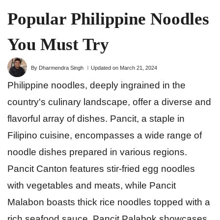
Popular Philippine Noodles
You Must Try
By Dharmendra Singh
Updated on March 21, 2024
Philippine noodles, deeply ingrained in the
country's culinary landscape, offer a diverse and
flavorful array of dishes. Pancit, a staple in
Filipino cuisine, encompasses a wide range of
noodle dishes prepared in various regions.
Pancit Canton features stir-fried egg noodles
with vegetables and meats, while Pancit
Malabon boasts thick rice noodles topped with a
rich seafood sauce. Pancit Palabok showcases