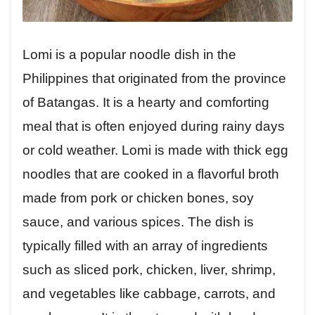
Lomi is a popular noodle dish in the
Philippines that originated from the province
of Batangas. It is a hearty and comforting
meal that is often enjoyed during rainy days
or cold weather. Lomi is made with thick egg
noodles that are cooked in a flavorful broth
made from pork or chicken bones, soy
sauce, and various spices. The dish is
typically filled with an array of ingredients
such as sliced pork, chicken, liver, shrimp,
and vegetables like cabbage, carrots, and