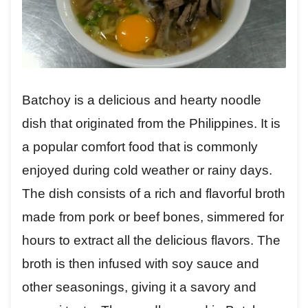
Batchoy is a delicious and hearty noodle
dish that originated from the Philippines. It is
a popular comfort food that is commonly
enjoyed during cold weather or rainy days.
The dish consists of a rich and flavorful broth
made from pork or beef bones, simmered for
hours to extract all the delicious flavors. The
broth is then infused with soy sauce and
other seasonings, giving it a savory and