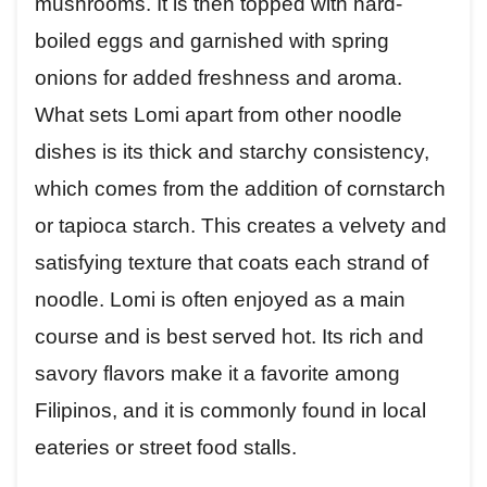
mushrooms. It is then topped with hard-
boiled eggs and garnished with spring
onions for added freshness and aroma.
What sets Lomi apart from other noodle
dishes is its thick and starchy consistency,
which comes from the addition of cornstarch
or tapioca starch. This creates a velvety and
satisfying texture that coats each strand of
noodle. Lomi is often enjoyed as a main
course and is best served hot. Its rich and
savory flavors make it a favorite among
Filipinos, and it is commonly found in local
eateries or street food stalls.