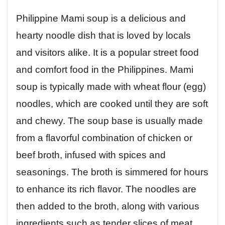
Philippine Mami soup is a delicious and
hearty noodle dish that is loved by locals
and visitors alike. It is a popular street food
and comfort food in the Philippines. Mami
soup is typically made with wheat flour (egg)
noodles, which are cooked until they are soft
and chewy. The soup base is usually made
from a flavorful combination of chicken or
beef broth, infused with spices and
seasonings. The broth is simmered for hours
to enhance its rich flavor. The noodles are
then added to the broth, along with various
ingredients such as tender slices of meat