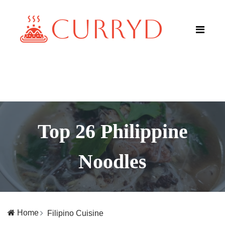
Top 26 Philippine
Noodles
Home
Filipino Cuisine