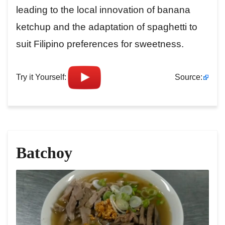
leading to the local innovation of banana
ketchup and the adaptation of spaghetti to
suit Filipino preferences for sweetness.
Try it Yourself:
Source:
Batchoy