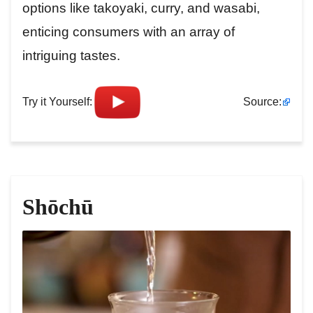
options like takoyaki, curry, and wasabi,
enticing consumers with an array of
intriguing tastes.
Try it Yourself:
Source:
Shōchū