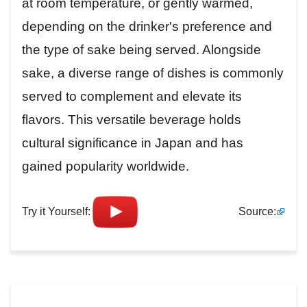
at room temperature, or gently warmed,
depending on the drinker's preference and
the type of sake being served. Alongside
sake, a diverse range of dishes is commonly
served to complement and elevate its
flavors. This versatile beverage holds
cultural significance in Japan and has
gained popularity worldwide.
Try it Yourself:
Source: