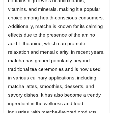
contains high levels of antioxidants,
vitamins, and minerals, making it a popular
choice among health-conscious consumers.
Additionally, matcha is known for its calming
effects due to the presence of the amino
acid L-theanine, which can promote
relaxation and mental clarity. In recent years,
matcha has gained popularity beyond
traditional tea ceremonies and is now used
in various culinary applications, including
matcha lattes, smoothies, desserts, and
savory dishes. It has also become a trendy
ingredient in the wellness and food
industries, with matcha-flavored products