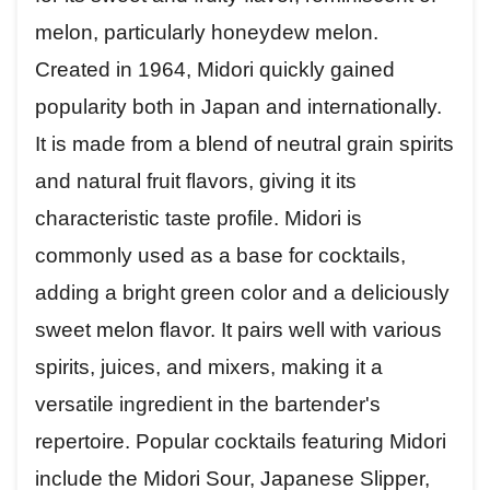
melon, particularly honeydew melon.
Created in 1964, Midori quickly gained
popularity both in Japan and internationally.
It is made from a blend of neutral grain spirits
and natural fruit flavors, giving it its
characteristic taste profile. Midori is
commonly used as a base for cocktails,
adding a bright green color and a deliciously
sweet melon flavor. It pairs well with various
spirits, juices, and mixers, making it a
versatile ingredient in the bartender's
repertoire. Popular cocktails featuring Midori
include the Midori Sour, Japanese Slipper,