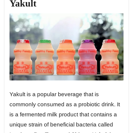
Yakult
Yakult is a popular beverage that is
commonly consumed as a probiotic drink. It
is a fermented milk product that contains a
unique strain of beneficial bacteria called