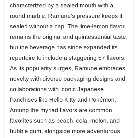
characterized by a sealed mouth with a
round marble, Ramune's pressure keeps it
sealed without a cap. The lime-lemon flavor
remains the original and quintessential taste,
but the beverage has since expanded its
repertoire to include a staggering 57 flavors.
As its popularity surges, Ramune embraces
novelty with diverse packaging designs and
collaborations with iconic Japanese
franchises like Hello Kitty and Pokémon.
Among the myriad flavors are common
favorites such as peach, cola, melon, and
bubble gum, alongside more adventurous