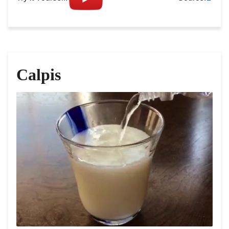
Calpis