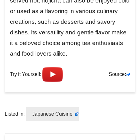
served hot, hōjicha can also be enjoyed cold
or used as a flavoring in various culinary
creations, such as desserts and savory
dishes. Its versatility and gentle flavor make
it a beloved choice among tea enthusiasts
and food lovers alike.
Try it Yourself:
Source:
Listed In:
Japanese Cuisine