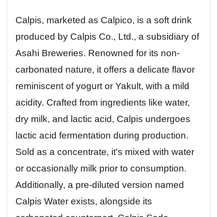
Calpis, marketed as Calpico, is a soft drink
produced by Calpis Co., Ltd., a subsidiary of
Asahi Breweries. Renowned for its non-
carbonated nature, it offers a delicate flavor
reminiscent of yogurt or Yakult, with a mild
acidity. Crafted from ingredients like water,
dry milk, and lactic acid, Calpis undergoes
lactic acid fermentation during production.
Sold as a concentrate, it's mixed with water
or occasionally milk prior to consumption.
Additionally, a pre-diluted version named
Calpis Water exists, alongside its