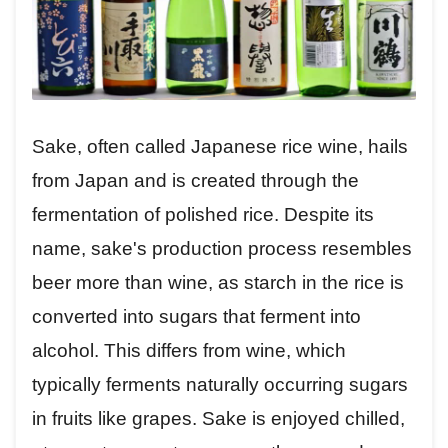
Sake, often called Japanese rice wine, hails
from Japan and is created through the
fermentation of polished rice. Despite its
name, sake's production process resembles
beer more than wine, as starch in the rice is
converted into sugars that ferment into
alcohol. This differs from wine, which
typically ferments naturally occurring sugars
in fruits like grapes. Sake is enjoyed chilled,