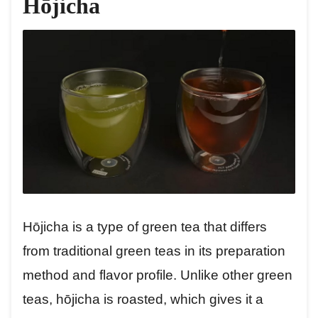
Hōjicha
Hōjicha is a type of green tea that differs
from traditional green teas in its preparation
method and flavor profile. Unlike other green
teas, hōjicha is roasted, which gives it a