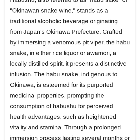
"Okinawan snake wine," stands as a
traditional alcoholic beverage originating
from Japan's Okinawa Prefecture. Crafted
by immersing a venomous pit viper, the habu
snake, in either rice liquor or awamori, a
locally distilled spirit, it presents a distinctive
infusion. The habu snake, indigenous to
Okinawa, is esteemed for its purported
medicinal properties, prompting the
consumption of habushu for perceived
health advantages, such as heightened
vitality and stamina. Through a prolonged
immersion process lasting several months or