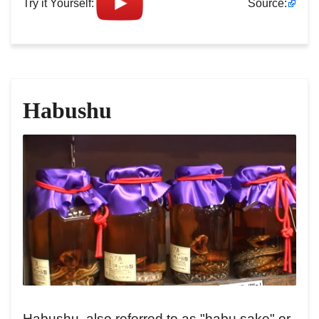
Try it Yourself:
Source:
Habushu
Habushu, also referred to as "habu sake" or