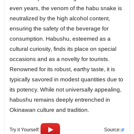
even years, the venom of the habu snake is
neutralized by the high alcohol content,
ensuring the safety of the beverage for
consumption. Habushu, esteemed as a
cultural curiosity, finds its place on special
occasions and as a novelty for tourists.
Renowned for its robust, earthy taste, it is
typically savored in modest quantities due to
its potency. While not universally appealing,
habushu remains deeply entrenched in
Okinawan culture and tradition.
Try it Yourself:
Source: