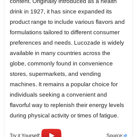
content. Originally introduced as a health
drink in 1927, it has since expanded its
product range to include various flavors and
formulations tailored to different consumer
preferences and needs. Lucozade is widely
available in many countries across the
globe, commonly found in convenience
stores, supermarkets, and vending
machines. It remains a popular choice for
individuals seeking a convenient and
flavorful way to replenish their energy levels
during physical activity or times of fatigue.
Try it Yourself:
Source: