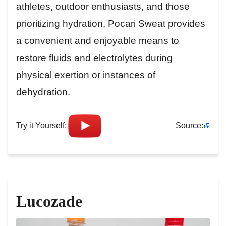
athletes, outdoor enthusiasts, and those
prioritizing hydration, Pocari Sweat provides
a convenient and enjoyable means to
restore fluids and electrolytes during
physical exertion or instances of
dehydration.
Try it Yourself:
Source:
Lucozade