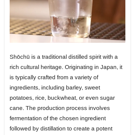
Shōchū is a traditional distilled spirit with a
rich cultural heritage. Originating in Japan, it
is typically crafted from a variety of
ingredients, including barley, sweet
potatoes, rice, buckwheat, or even sugar
cane. The production process involves
fermentation of the chosen ingredient
followed by distillation to create a potent