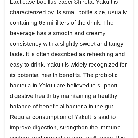
Lacticaseibacillus casei Shirota. Yakult is
characterized by its small bottle size, usually
containing 65 milliliters of the drink. The
beverage has a smooth and creamy
consistency with a slightly sweet and tangy
taste. It is often described as refreshing and
easy to drink. Yakult is widely recognized for
its potential health benefits. The probiotic
bacteria in Yakult are believed to support
digestive health by maintaining a healthy
balance of beneficial bacteria in the gut.
Regular consumption of Yakult is said to
improve digestion, strengthen the immune
system, and promote overall well-being. It is