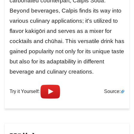
carbonated counterpart, Calpis Soda.
Beyond beverages, Calpis finds its way into
various culinary applications; it's utilized to
flavor kakigōri and serves as a mixer for
cocktails and chūhai. This versatile drink has
gained popularity not only for its unique taste
but also for its adaptability in different
beverage and culinary creations.
Try it Yourself:
Source: