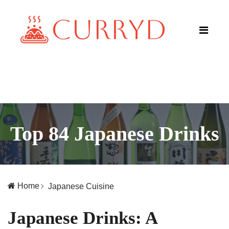
Top 84 Japanese Drinks
Home
Japanese Cuisine
Japanese Drinks: A