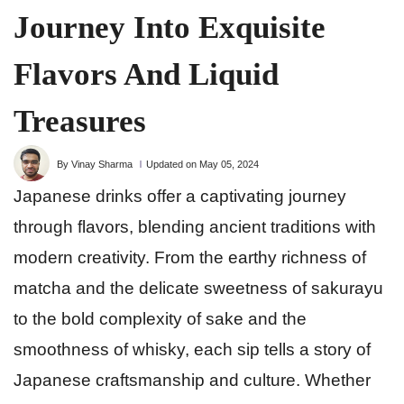
Journey Into Exquisite
Flavors And Liquid
Treasures
By Vinay Sharma
Updated on May 05, 2024
Japanese drinks offer a captivating journey
through flavors, blending ancient traditions with
modern creativity. From the earthy richness of
matcha and the delicate sweetness of sakurayu
to the bold complexity of sake and the
smoothness of whisky, each sip tells a story of
Japanese craftsmanship and culture. Whether