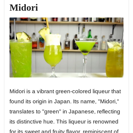
Midori
Midori is a vibrant green-colored liqueur that
found its origin in Japan. Its name, "Midori,"
translates to "green" in Japanese, reflecting
its distinctive hue. This liqueur is renowned
for its sweet and fruity flavor, reminiscent of