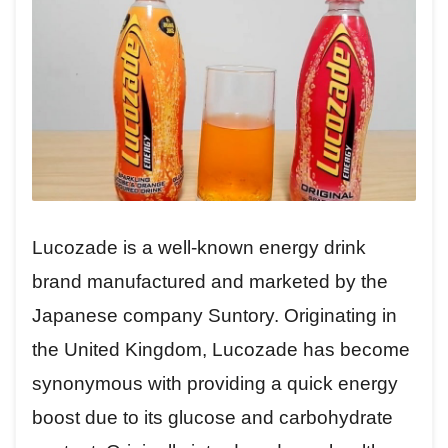
Lucozade is a well-known energy drink
brand manufactured and marketed by the
Japanese company Suntory. Originating in
the United Kingdom, Lucozade has become
synonymous with providing a quick energy
boost due to its glucose and carbohydrate