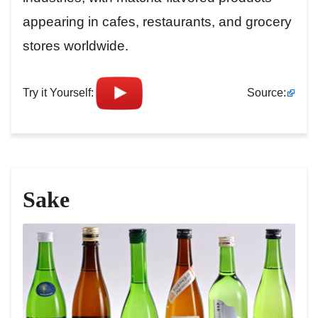
appearing in cafes, restaurants, and grocery
stores worldwide.
Try it Yourself:
Source:
Sake