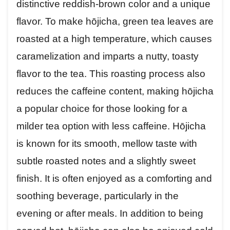
distinctive reddish-brown color and a unique
flavor. To make hōjicha, green tea leaves are
roasted at a high temperature, which causes
caramelization and imparts a nutty, toasty
flavor to the tea. This roasting process also
reduces the caffeine content, making hōjicha
a popular choice for those looking for a
milder tea option with less caffeine. Hōjicha
is known for its smooth, mellow taste with
subtle roasted notes and a slightly sweet
finish. It is often enjoyed as a comforting and
soothing beverage, particularly in the
evening or after meals. In addition to being