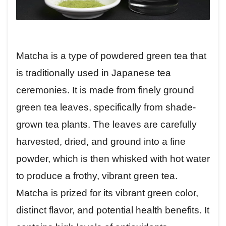
Matcha is a type of powdered green tea that
is traditionally used in Japanese tea
ceremonies. It is made from finely ground
green tea leaves, specifically from shade-
grown tea plants. The leaves are carefully
harvested, dried, and ground into a fine
powder, which is then whisked with hot water
to produce a frothy, vibrant green tea.
Matcha is prized for its vibrant green color,
distinct flavor, and potential health benefits. It