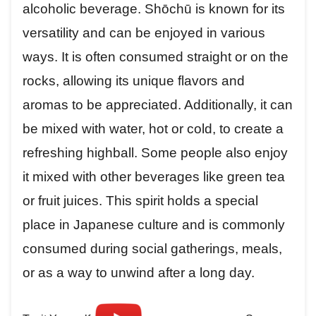
alcoholic beverage. Shōchū is known for its
versatility and can be enjoyed in various
ways. It is often consumed straight or on the
rocks, allowing its unique flavors and
aromas to be appreciated. Additionally, it can
be mixed with water, hot or cold, to create a
refreshing highball. Some people also enjoy
it mixed with other beverages like green tea
or fruit juices. This spirit holds a special
place in Japanese culture and is commonly
consumed during social gatherings, meals,
or as a way to unwind after a long day.