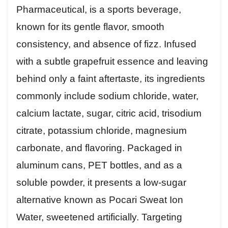
Pharmaceutical, is a sports beverage,
known for its gentle flavor, smooth
consistency, and absence of fizz. Infused
with a subtle grapefruit essence and leaving
behind only a faint aftertaste, its ingredients
commonly include sodium chloride, water,
calcium lactate, sugar, citric acid, trisodium
citrate, potassium chloride, magnesium
carbonate, and flavoring. Packaged in
aluminum cans, PET bottles, and as a
soluble powder, it presents a low-sugar
alternative known as Pocari Sweat Ion
Water, sweetened artificially. Targeting