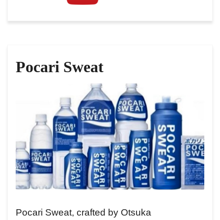
Pocari Sweat
Pocari Sweat, crafted by Otsuka