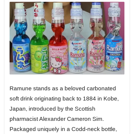
Ramune stands as a beloved carbonated
soft drink originating back to 1884 in Kobe,
Japan, introduced by the Scottish
pharmacist Alexander Cameron Sim.
Packaged uniquely in a Codd-neck bottle,