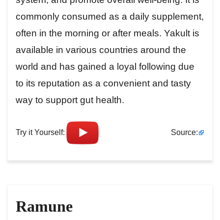
commonly consumed as a daily supplement,
often in the morning or after meals. Yakult is
available in various countries around the
world and has gained a loyal following due
to its reputation as a convenient and tasty
way to support gut health.
Try it Yourself:
Source:
Ramune