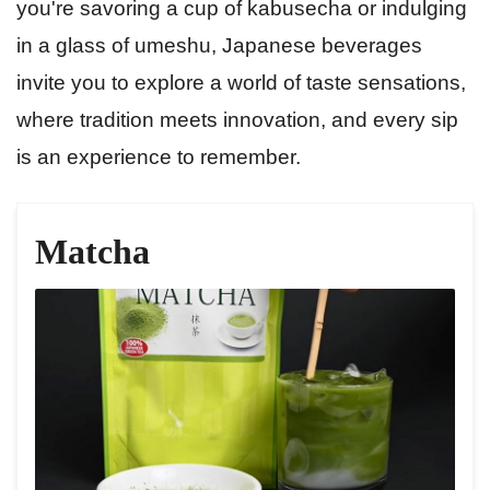
you're savoring a cup of kabusecha or indulging
in a glass of umeshu, Japanese beverages
invite you to explore a world of taste sensations,
where tradition meets innovation, and every sip
is an experience to remember.
Matcha