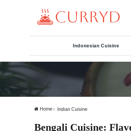
Indonesian Cuisine
Home
Indian Cuisine
Bengali Cuisine: Flav