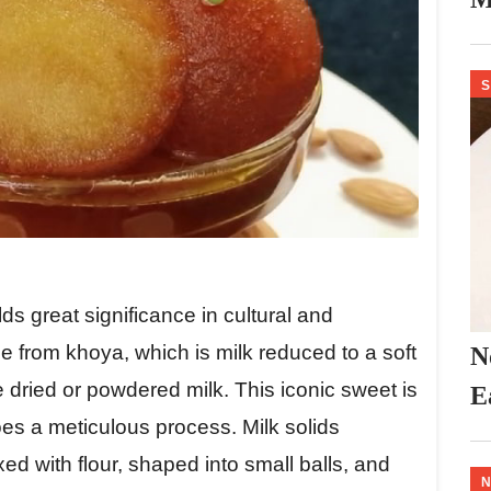
S
s great significance in cultural and
e from khoya, which is milk reduced to a soft
N
dried or powdered milk. This iconic sweet is
E
es a meticulous process. Milk solids
d with flour, shaped into small balls, and