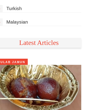
»
Turkish
»
Malaysian
Latest Articles
GULAB JAMUN