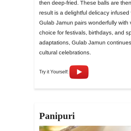
then deep-fried. These balls are the
result is a delightful delicacy infus
Gulab Jamun pairs wonderfully with va
choice for festivals, birthdays, and s
adaptations, Gulab Jamun continues 
cultural celebrations.
Try it Yourself:
Panipuri