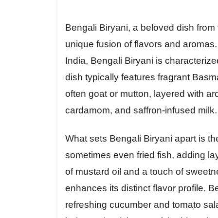
Bengali Biryani, a beloved dish from
unique fusion of flavors and aromas. 
India, Bengali Biryani is characterize
dish typically features fragrant Basm
often goat or mutton, layered with a
cardamom, and saffron-infused milk.
What sets Bengali Biryani apart is th
sometimes even fried fish, adding lay
of mustard oil and a touch of sweetn
enhances its distinct flavor profile. B
refreshing cucumber and tomato salad,