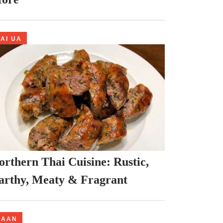
AI UA
orthern Thai Cuisine: Rustic,
arthy, Meaty & Fragrant
NAAN