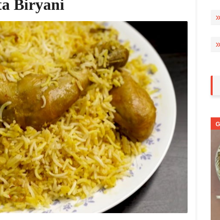
ta Biryani