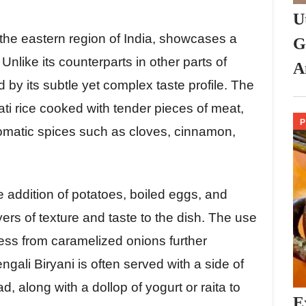
U
 the eastern region of India, showcases a
G
Unlike its counterparts in other parts of
A
d by its subtle yet complex taste profile. The
ati rice cooked with tender pieces of meat,
romatic spices such as cloves, cinnamon,
e addition of potatoes, boiled eggs, and
ers of texture and taste to the dish. The use
ess from caramelized onions further
engali Biryani is often served with a side of
 along with a dollop of yogurt or raita to
E