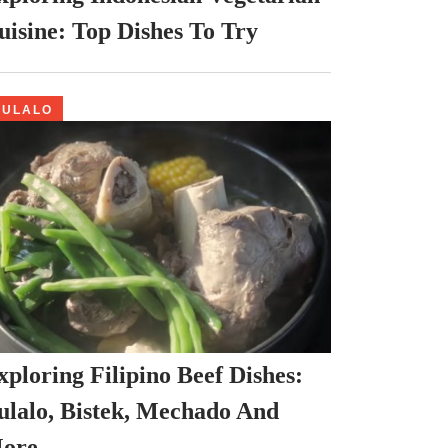
uisine: Top Dishes To Try
BULALO
xploring Filipino Beef Dishes:
ulalo, Bistek, Mechado And
ore