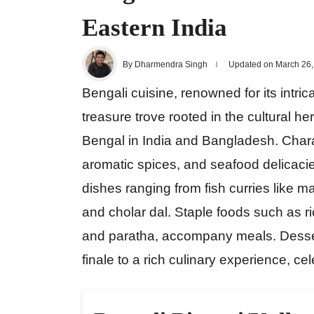
Eastern India
By Dharmendra Singh
Updated on March 26,
Bengali cuisine, renowned for its intric
treasure trove rooted in the cultural 
Bengal in India and Bangladesh. Chara
aromatic spices, and seafood delicacies
dishes ranging from fish curries like ma
and cholar dal. Staple foods such as ri
and paratha, accompany meals. Dessert
finale to a rich culinary experience, ce