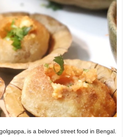
olgappa, is a beloved street food in Bengal.