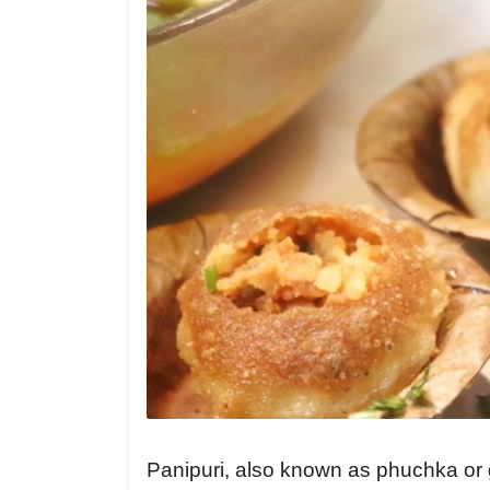
Panipuri, also known as phuchka or g