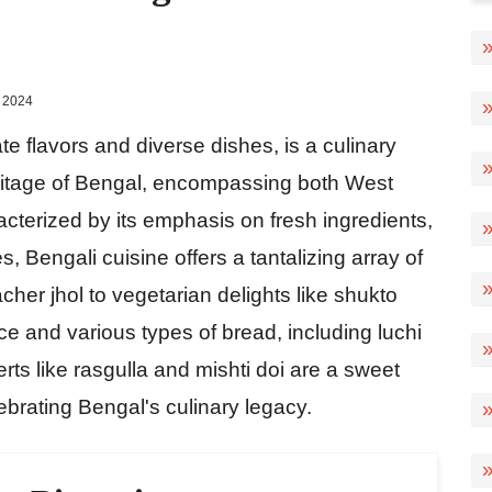
 2024
ate flavors and diverse dishes, is a culinary
heritage of Bengal, encompassing both West
cterized by its emphasis on fresh ingredients,
, Bengali cuisine offers a tantalizing array of
cher jhol to vegetarian delights like shukto
ce and various types of bread, including luchi
s like rasgulla and mishti doi are a sweet
lebrating Bengal's culinary legacy.