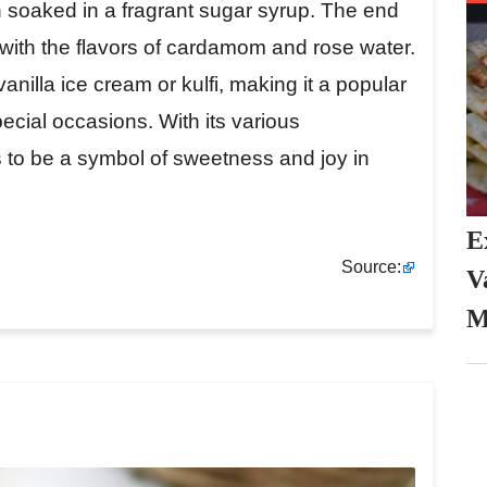
n soaked in a fragrant sugar syrup. The end
ed with the flavors of cardamom and rose water.
nilla ice cream or kulfi, making it a popular
pecial occasions. With its various
to be a symbol of sweetness and joy in
E
Source:
V
M