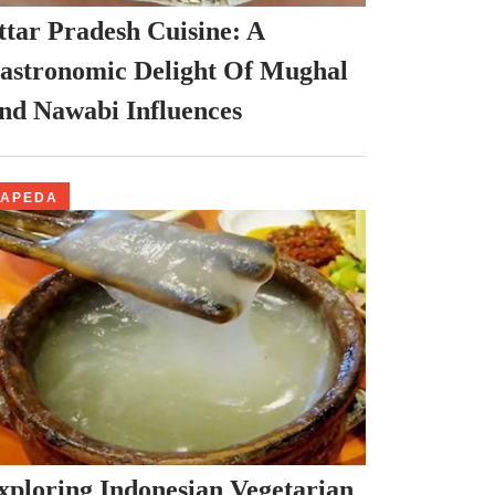
ttar Pradesh Cuisine: A
astronomic Delight Of Mughal
nd Nawabi Influences
PAPEDA
xploring Indonesian Vegetarian