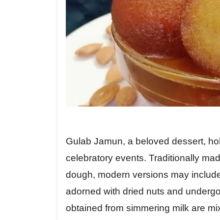
Gulab Jamun, a beloved dessert, hold
celebratory events. Traditionally mad
dough, modern versions may include 
adorned with dried nuts and undergo
obtained from simmering milk are mixe