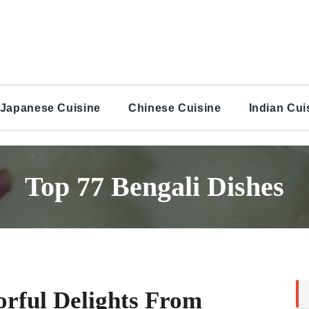
Japanese Cuisine
Chinese Cuisine
Indian Cui
Top 77 Bengali Dishes
orful Delights From