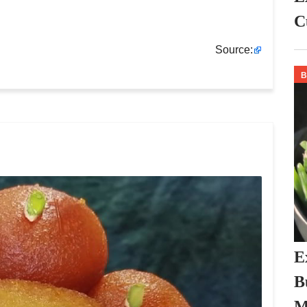
C
Source:
E
B
M