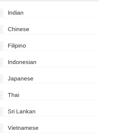
»
Indian
»
Chinese
»
Filipino
»
Indonesian
»
Japanese
»
Thai
»
Sri Lankan
»
Vietnamese