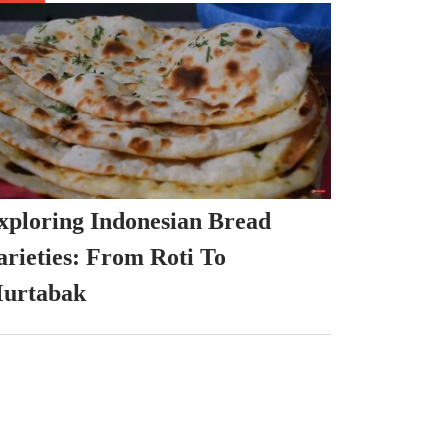
xploring Indonesian Bread
arieties: From Roti To
urtabak