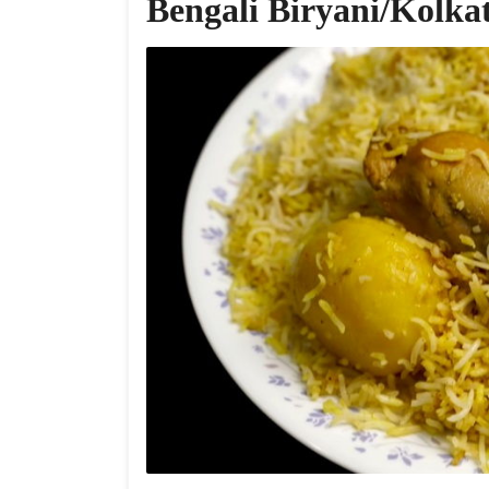
Bengali Biryani/Kolka