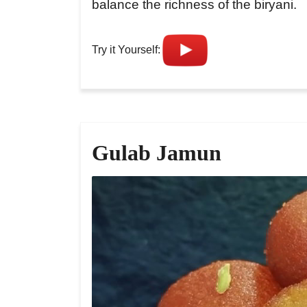
balance the richness of the biryani.
Try it Yourself:
Gulab Jamun