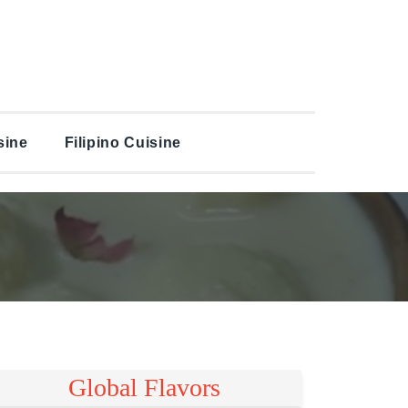
sine
Filipino Cuisine
Global Flavors