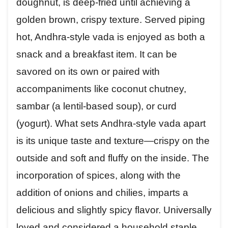
doughnut, is deep-fried until achieving a
golden brown, crispy texture. Served piping
hot, Andhra-style vada is enjoyed as both a
snack and a breakfast item. It can be
savored on its own or paired with
accompaniments like coconut chutney,
sambar (a lentil-based soup), or curd
(yogurt). What sets Andhra-style vada apart
is its unique taste and texture—crispy on the
outside and soft and fluffy on the inside. The
incorporation of spices, along with the
addition of onions and chilies, imparts a
delicious and slightly spicy flavor. Universally
loved and considered a household staple,