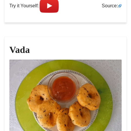
Try it Yourself:
Source:
Vada