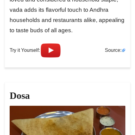
vada adds its flavorful touch to Andhra
households and restaurants alike, appealing
to taste buds of all ages.
Try it Yourself:
Source:
Dosa