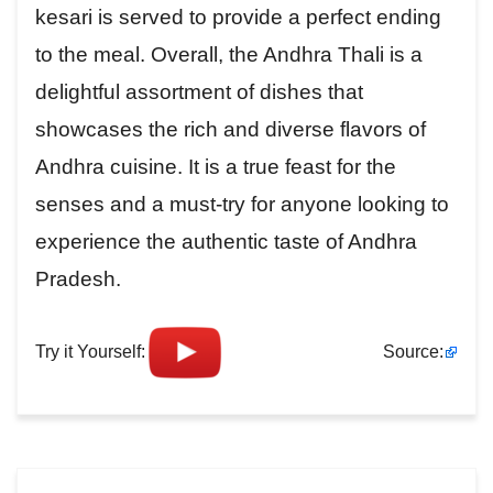
kesari is served to provide a perfect ending
to the meal. Overall, the Andhra Thali is a
delightful assortment of dishes that
showcases the rich and diverse flavors of
Andhra cuisine. It is a true feast for the
senses and a must-try for anyone looking to
experience the authentic taste of Andhra
Pradesh.
Try it Yourself:
Source: