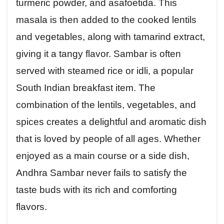
turmeric powder, and asafoetida. This
masala is then added to the cooked lentils
and vegetables, along with tamarind extract,
giving it a tangy flavor. Sambar is often
served with steamed rice or idli, a popular
South Indian breakfast item. The
combination of the lentils, vegetables, and
spices creates a delightful and aromatic dish
that is loved by people of all ages. Whether
enjoyed as a main course or a side dish,
Andhra Sambar never fails to satisfy the
taste buds with its rich and comforting
flavors.