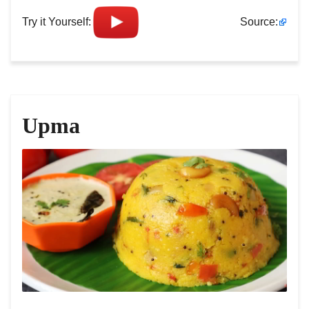
Try it Yourself:
Source:
Upma