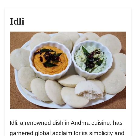
Idli
Idli, a renowned dish in Andhra cuisine, has
garnered global acclaim for its simplicity and