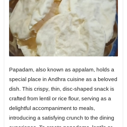
Papadam, also known as appalam, holds a
special place in Andhra cuisine as a beloved
dish. This crispy, thin, disc-shaped snack is
crafted from lentil or rice flour, serving as a
delightful accompaniment to meals,
introducing a satisfying crunch to the dining