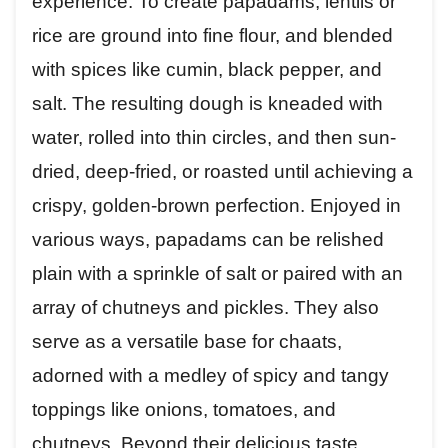
experience. To create papadams, lentils or
rice are ground into fine flour, and blended
with spices like cumin, black pepper, and
salt. The resulting dough is kneaded with
water, rolled into thin circles, and then sun-
dried, deep-fried, or roasted until achieving a
crispy, golden-brown perfection. Enjoyed in
various ways, papadams can be relished
plain with a sprinkle of salt or paired with an
array of chutneys and pickles. They also
serve as a versatile base for chaats,
adorned with a medley of spicy and tangy
toppings like onions, tomatoes, and
chutneys. Beyond their delicious taste,