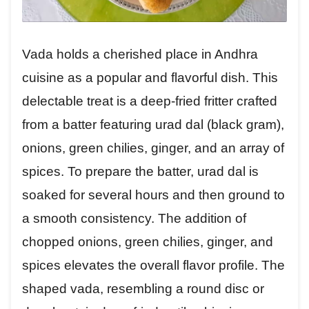
Vada holds a cherished place in Andhra
cuisine as a popular and flavorful dish. This
delectable treat is a deep-fried fritter crafted
from a batter featuring urad dal (black gram),
onions, green chilies, ginger, and an array of
spices. To prepare the batter, urad dal is
soaked for several hours and then ground to
a smooth consistency. The addition of
chopped onions, green chilies, ginger, and
spices elevates the overall flavor profile. The
shaped vada, resembling a round disc or