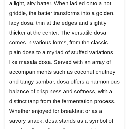
a light, airy batter. When ladled onto a hot
griddle, the batter transforms into a golden,
lacy dosa, thin at the edges and slightly
thicker at the center. The versatile dosa
comes in various forms, from the classic
plain dosa to a myriad of stuffed variations
like masala dosa. Served with an array of
accompaniments such as coconut chutney
and tangy sambar, dosa offers a harmonious
balance of crispiness and softness, with a
distinct tang from the fermentation process.
Whether enjoyed for breakfast or as a
savory snack, dosa stands as a symbol of