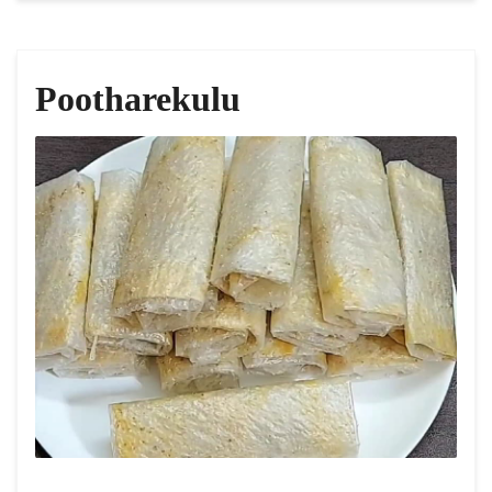
Pootharekulu