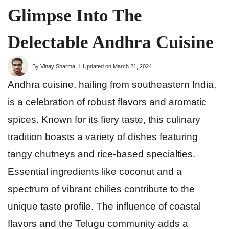
Glimpse Into The
Delectable Andhra Cuisine
By Vinay Sharma
Updated on March 21, 2024
Andhra cuisine, hailing from southeastern India,
is a celebration of robust flavors and aromatic
spices. Known for its fiery taste, this culinary
tradition boasts a variety of dishes featuring
tangy chutneys and rice-based specialties.
Essential ingredients like coconut and a
spectrum of vibrant chilies contribute to the
unique taste profile. The influence of coastal
flavors and the Telugu community adds a