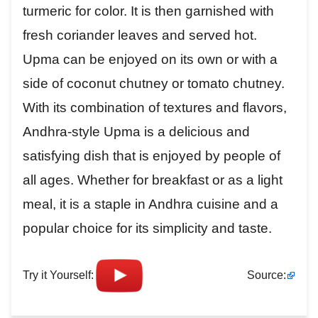
turmeric for color. It is then garnished with
fresh coriander leaves and served hot.
Upma can be enjoyed on its own or with a
side of coconut chutney or tomato chutney.
With its combination of textures and flavors,
Andhra-style Upma is a delicious and
satisfying dish that is enjoyed by people of
all ages. Whether for breakfast or as a light
meal, it is a staple in Andhra cuisine and a
popular choice for its simplicity and taste.
Try it Yourself:
Source: