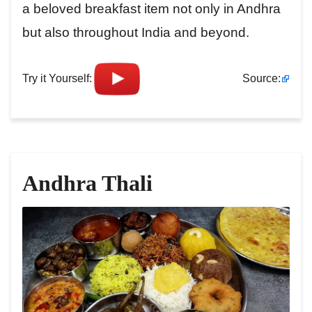
a beloved breakfast item not only in Andhra
but also throughout India and beyond.
Try it Yourself:
Source:
Andhra Thali