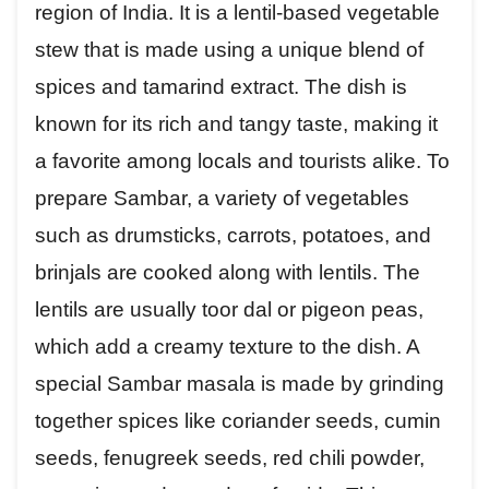
region of India. It is a lentil-based vegetable
stew that is made using a unique blend of
spices and tamarind extract. The dish is
known for its rich and tangy taste, making it
a favorite among locals and tourists alike. To
prepare Sambar, a variety of vegetables
such as drumsticks, carrots, potatoes, and
brinjals are cooked along with lentils. The
lentils are usually toor dal or pigeon peas,
which add a creamy texture to the dish. A
special Sambar masala is made by grinding
together spices like coriander seeds, cumin
seeds, fenugreek seeds, red chili powder,