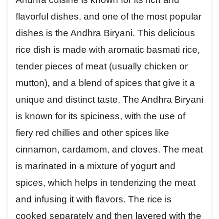
flavorful dishes, and one of the most popular
dishes is the Andhra Biryani. This delicious
rice dish is made with aromatic basmati rice,
tender pieces of meat (usually chicken or
mutton), and a blend of spices that give it a
unique and distinct taste. The Andhra Biryani
is known for its spiciness, with the use of
fiery red chillies and other spices like
cinnamon, cardamom, and cloves. The meat
is marinated in a mixture of yogurt and
spices, which helps in tenderizing the meat
and infusing it with flavors. The rice is
cooked separately and then layered with the