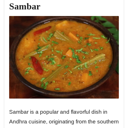
Sambar
Sambar is a popular and flavorful dish in
Andhra cuisine, originating from the southern