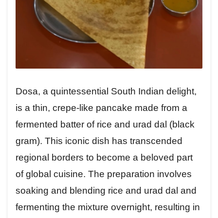
Dosa, a quintessential South Indian delight,
is a thin, crepe-like pancake made from a
fermented batter of rice and urad dal (black
gram). This iconic dish has transcended
regional borders to become a beloved part
of global cuisine. The preparation involves
soaking and blending rice and urad dal and
fermenting the mixture overnight, resulting in