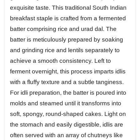
exquisite taste. This traditional South Indian
breakfast staple is crafted from a fermented
batter comprising rice and urad dal. The
batter is meticulously prepared by soaking
and grinding rice and lentils separately to
achieve a smooth consistency. Left to
ferment overnight, this process imparts idlis
with a fluffy texture and a subtle tanginess.
For idli preparation, the batter is poured into
molds and steamed until it transforms into
soft, spongy, round-shaped cakes. Light on
the stomach and easily digestible, idlis are
often served with an array of chutneys like