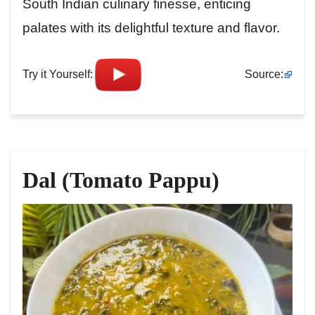
South Indian culinary finesse, enticing
palates with its delightful texture and flavor.
Try it Yourself:
Source:
Dal (Tomato Pappu)