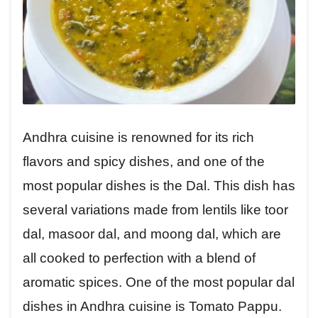
Andhra cuisine is renowned for its rich
flavors and spicy dishes, and one of the
most popular dishes is the Dal. This dish has
several variations made from lentils like toor
dal, masoor dal, and moong dal, which are
all cooked to perfection with a blend of
aromatic spices. One of the most popular dal
dishes in Andhra cuisine is Tomato Pappu.