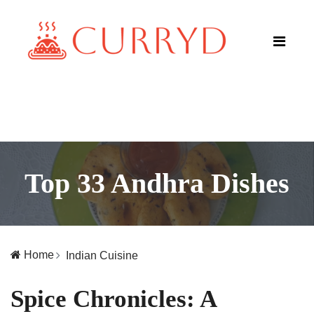
Top 33 Andhra Dishes
Home
Indian Cuisine
Spice Chronicles: A