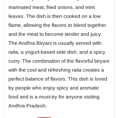
marinated meat, fried onions, and mint
leaves. The dish is then cooked on a low
flame, allowing the flavors to blend together
and the meat to become tender and juicy.
The Andhra Biryani is usually served with
raita, a yogurt-based side dish, and a spicy
curry. The combination of the flavorful biryani
with the cool and refreshing raita creates a
perfect balance of flavors. This dish is loved
by people who enjoy spicy and aromatic
food and is a must-try for anyone visiting
Andhra Pradesh.