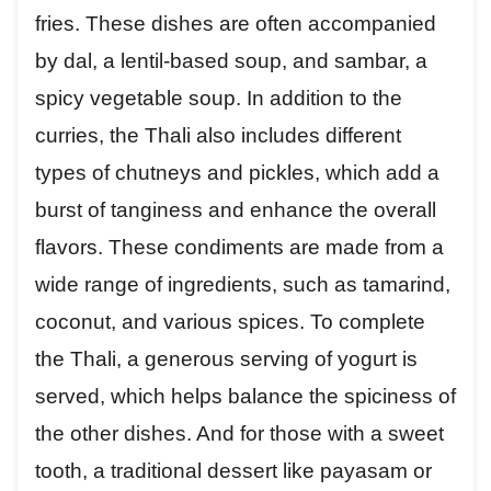
fries. These dishes are often accompanied
by dal, a lentil-based soup, and sambar, a
spicy vegetable soup. In addition to the
curries, the Thali also includes different
types of chutneys and pickles, which add a
burst of tanginess and enhance the overall
flavors. These condiments are made from a
wide range of ingredients, such as tamarind,
coconut, and various spices. To complete
the Thali, a generous serving of yogurt is
served, which helps balance the spiciness of
the other dishes. And for those with a sweet
tooth, a traditional dessert like payasam or