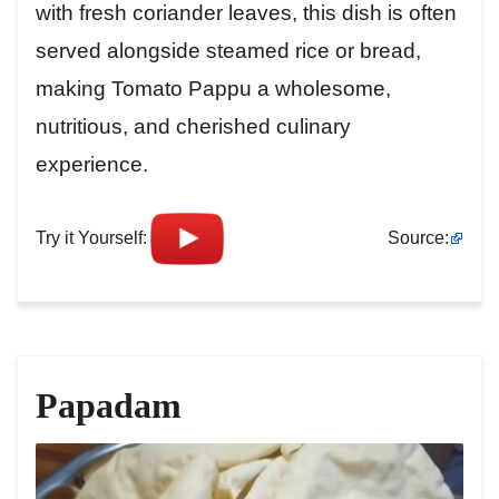
with fresh coriander leaves, this dish is often
served alongside steamed rice or bread,
making Tomato Pappu a wholesome,
nutritious, and cherished culinary
experience.
Try it Yourself:
Source:
Papadam