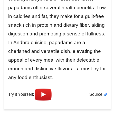
papadams offer several health benefits. Low
in calories and fat, they make for a guilt-free
snack rich in protein and dietary fiber, aiding
digestion and promoting a sense of fullness.
In Andhra cuisine, papadams are a
cherished and versatile dish, elevating the
appeal of every meal with their delectable
crunch and distinctive flavors—a must-try for
any food enthusiast.
Try it Yourself:
Source: