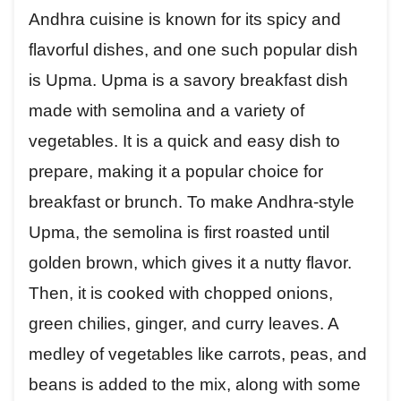
Andhra cuisine is known for its spicy and
flavorful dishes, and one such popular dish
is Upma. Upma is a savory breakfast dish
made with semolina and a variety of
vegetables. It is a quick and easy dish to
prepare, making it a popular choice for
breakfast or brunch. To make Andhra-style
Upma, the semolina is first roasted until
golden brown, which gives it a nutty flavor.
Then, it is cooked with chopped onions,
green chilies, ginger, and curry leaves. A
medley of vegetables like carrots, peas, and
beans is added to the mix, along with some