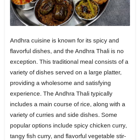
Andhra cuisine is known for its spicy and
flavorful dishes, and the Andhra Thali is no
exception. This traditional meal consists of a
variety of dishes served on a large platter,
providing a wholesome and satisfying
experience. The Andhra Thali typically
includes a main course of rice, along with a
variety of curries and side dishes. Some
popular options include spicy chicken curry,
tangy fish curry, and flavorful vegetable stir-