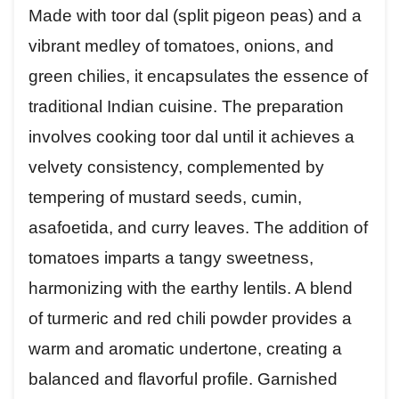
Made with toor dal (split pigeon peas) and a
vibrant medley of tomatoes, onions, and
green chilies, it encapsulates the essence of
traditional Indian cuisine. The preparation
involves cooking toor dal until it achieves a
velvety consistency, complemented by
tempering of mustard seeds, cumin,
asafoetida, and curry leaves. The addition of
tomatoes imparts a tangy sweetness,
harmonizing with the earthy lentils. A blend
of turmeric and red chili powder provides a
warm and aromatic undertone, creating a
balanced and flavorful profile. Garnished