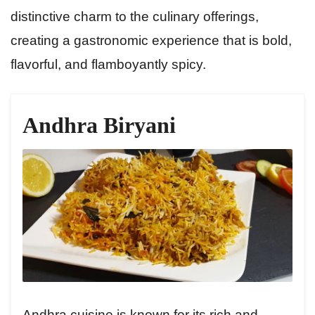
distinctive charm to the culinary offerings,
creating a gastronomic experience that is bold,
flavorful, and flamboyantly spicy.
Andhra Biryani
Andhra cuisine is known for its rich and