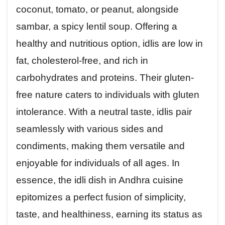
coconut, tomato, or peanut, alongside
sambar, a spicy lentil soup. Offering a
healthy and nutritious option, idlis are low in
fat, cholesterol-free, and rich in
carbohydrates and proteins. Their gluten-
free nature caters to individuals with gluten
intolerance. With a neutral taste, idlis pair
seamlessly with various sides and
condiments, making them versatile and
enjoyable for individuals of all ages. In
essence, the idli dish in Andhra cuisine
epitomizes a perfect fusion of simplicity,
taste, and healthiness, earning its status as